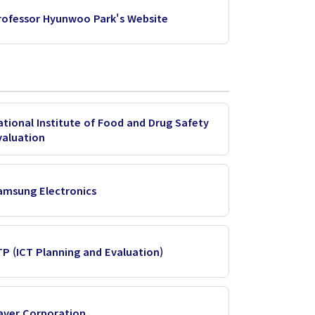
rofessor Hyunwoo Park's Website
ational Institute of Food and Drug Safety
valuation
amsung Electronics
ITP (ICT Planning and Evaluation)
aver Corporation