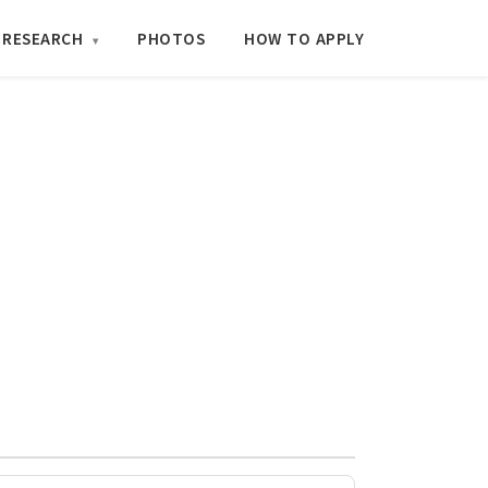
RESEARCH
PHOTOS
HOW TO APPLY
▾