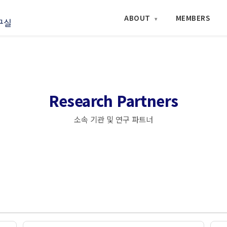
ABOUT
MEMBERS
▾
Research Partners
소속 기관 및 연구 파트너