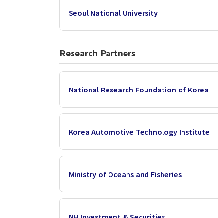
Seoul National University
Research Partners
National Research Foundation of Korea
Korea Automotive Technology Institute
Ministry of Oceans and Fisheries
NH Investment & Securities