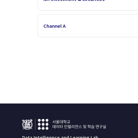
Channel A
Data Intelligence and Learning Lab