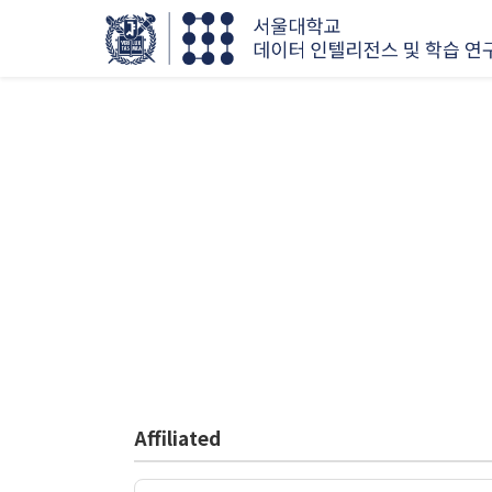
Affiliated