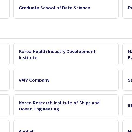
Graduate School of Data Science
P
Korea Health Industry Development
N
Institute
E
VAIV Company
S
Korea Research Institute of Ships and
I
Ocean Engineering
AhnLab
N